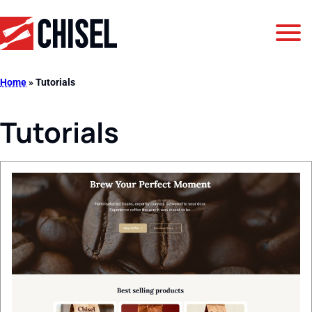
Jump to Navigation
Jump to Main Content
Jump to Footer
GetChisel
Home
»
Tutorials
Tutorials