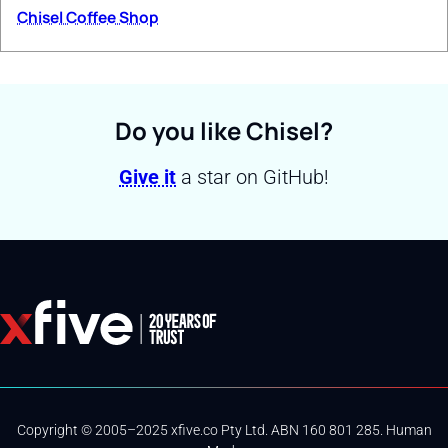
Chisel Coffee Shop
Do you like Chisel?
Give it
a star on GitHub!
Copyright © 2005–2025 xfive.co Pty Ltd. ABN 160 801 285. Human