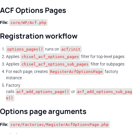
ACF Options Pages
File:
core/WP/Acf.php
Registration workflow
runs on
options_pages()
acf/init
Applies
filter for top-level pages
chisel_acf_options_pages
Applies
filter for subpages
chisel_acf_options_sub_pages
For each page, creates
factory
RegisterAcfOptionsPage
instance
Factory
calls
or
acf_add_options_page()
acf_add_options_sub_pag
e()
Options page arguments
File:
core/Factories/RegisterAcfOptionsPage.php