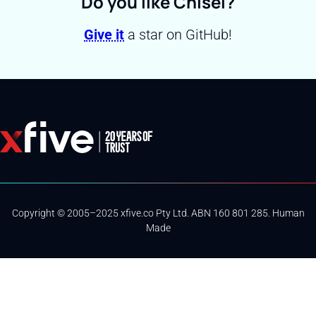
Do you like Chisel?
Give it
a star on GitHub!
Copyright © 2005–2025 xfive.co Pty Ltd. ABN 160 801 285. Human
Made