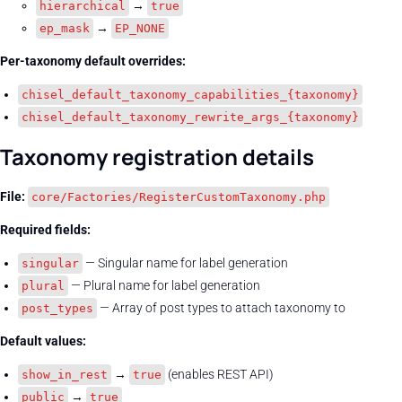
→
hierarchical
true
→
ep_mask
EP_NONE
Per-taxonomy default overrides:
chisel_default_taxonomy_capabilities_{taxonomy}
chisel_default_taxonomy_rewrite_args_{taxonomy}
Taxonomy registration details
File:
core/Factories/RegisterCustomTaxonomy.php
Required fields:
— Singular name for label generation
singular
— Plural name for label generation
plural
— Array of post types to attach taxonomy to
post_types
Default values:
→
(enables REST API)
show_in_rest
true
→
public
true