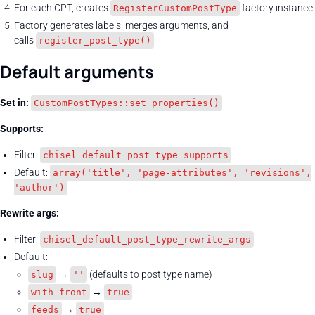
For each CPT, creates
factory instance
RegisterCustomPostType
Factory generates labels, merges arguments, and
calls
register_post_type()
Default arguments
Set in:
CustomPostTypes::set_properties()
Supports:
Filter:
chisel_default_post_type_supports
Default:
array('title', 'page-attributes', 'revisions',
'author')
Rewrite args:
Filter:
chisel_default_post_type_rewrite_args
Default:
→
(defaults to post type name)
slug
''
→
with_front
true
→
feeds
true