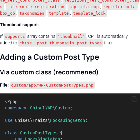
,
ve_rest_controller_class
revisions_rest_controller_clas
,
,
,
s
late_route_registration
map_meta_cap
register_meta_
,
,
,
box_cb
taxonomies
template
template_lock
Thumbnail support:
If
array contains
, CPT is automatically
supports
'thumbnail'
added to
filter .
chisel_post_thumbnails_post_types
Adding a Custom Post Type
Via custom class (recommened)
File:
custom/app/WP/CustomPostTypes.php
<?php
namespace
Chisel\WP\Custom
;
use
 Chisel\Traits\
HooksSingleton
;
class
CustomPostTypes
 {
use
HooksSingleton
;