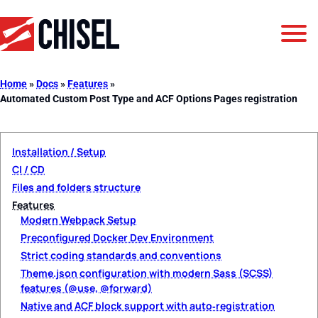
Jump to Navigation
Jump to Main Content
Jump to Footer
GetChisel
Home
»
Docs
»
Features
»
Automated Custom Post Type and ACF Options Pages registration
Installation / Setup
CI / CD
Files and folders structure
Features
Modern Webpack Setup
Preconfigured Docker Dev Environment
Strict coding standards and conventions
Theme.json configuration with modern Sass (SCSS)
features (@use, @forward)
Native and ACF block support with auto‑registration