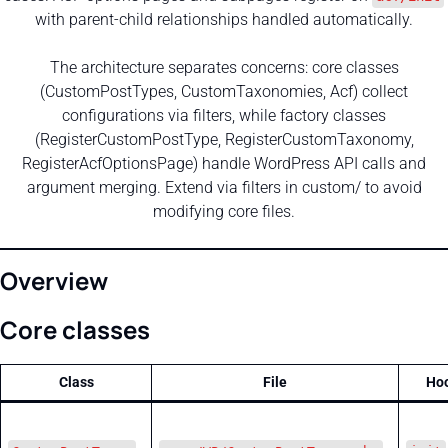
with parent-child relationships handled automatically.
The architecture separates concerns: core classes
(CustomPostTypes, CustomTaxonomies, Acf) collect
configurations via filters, while factory classes
(RegisterCustomPostType, RegisterCustomTaxonomy,
RegisterAcfOptionsPage) handle WordPress API calls and
argument merging. Extend via filters in custom/ to avoid
modifying core files.
Overview
Core classes
Class
File
Ho