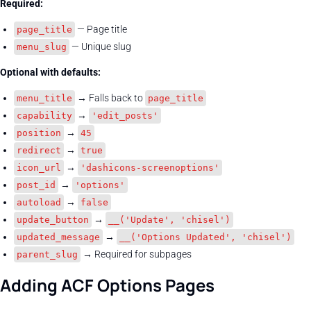
Required:
— Page title
page_title
— Unique slug
menu_slug
Optional with defaults:
→ Falls back to
menu_title
page_title
→
capability
'edit_posts'
→
position
45
→
redirect
true
→
icon_url
'dashicons-screenoptions'
→
post_id
'options'
→
autoload
false
→
update_button
__('Update', 'chisel')
→
updated_message
__('Options Updated', 'chisel')
→ Required for subpages
parent_slug
Adding ACF Options Pages