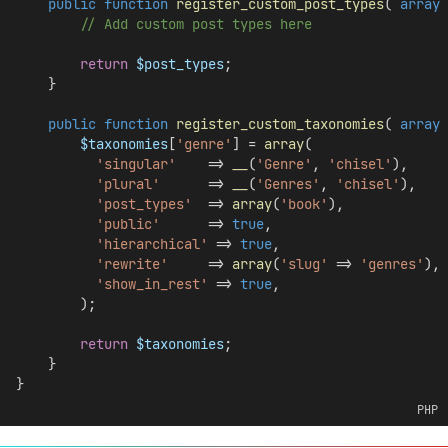
public
function
register_custom_post_types
( 
array
// Add custom post types here
return
$post_types
;
    }
public
function
register_custom_taxonomies
( 
array
$taxonomies
[
'genre'
] = 
array
(
'singular'
    => 
__
(
'Genre'
, 
'chisel'
),
'plural'
      => 
__
(
'Genres'
, 
'chisel'
),
'post_types'
  => 
array
(
'book'
),
'public'
      => 
true
,
'hierarchical'
 => 
true
,
'rewrite'
     => 
array
(
'slug'
 => 
'genres'
),
'show_in_rest'
 => 
true
,
        );
return
$taxonomies
;
    }
}
PHP