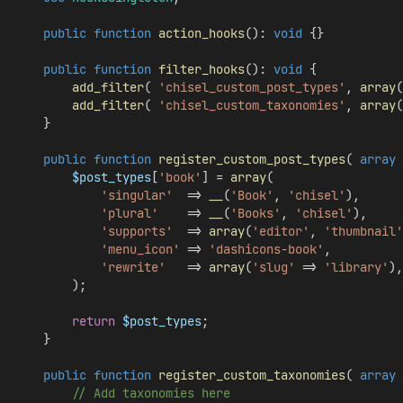
public
function
action_hooks
(): 
void
 {}
public
function
filter_hooks
(): 
void
 {
add_filter
( 
'chisel_custom_post_types'
, 
array
(
add_filter
( 
'chisel_custom_taxonomies'
, 
array
(
    }
public
function
register_custom_post_types
( 
array
$post_types
[
'book'
] = 
array
(
'singular'
  => 
__
(
'Book'
, 
'chisel'
),
'plural'
    => 
__
(
'Books'
, 
'chisel'
),
'supports'
  => 
array
(
'editor'
, 
'thumbnail'
'menu_icon'
 => 
'dashicons-book'
,
'rewrite'
   => 
array
(
'slug'
 => 
'library'
),
        );
return
$post_types
;
    }
public
function
register_custom_taxonomies
( 
array
// Add taxonomies here