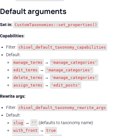
Default arguments
Set in:
CustomTaxonomies::set_properties()
Capabilities:
Filter:
chisel_default_taxonomy_capabilities
Default:
→
manage_terms
'manage_categories'
→
edit_terms
'manage_categories'
→
delete_terms
'manage_categories'
→
assign_terms
'edit_posts'
Rewrite args:
Filter:
chisel_default_taxonomy_rewrite_args
Default:
→
(defaults to taxonomy name)
slug
''
→
with_front
true