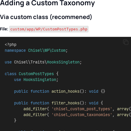
Adding a Custom Taxonomy
Via custom class (recommened)
File:
custom/app/WP/CustomPostTypes.php
<?php
namespace
Chisel\WP\Custom
;
use
 Chisel\Traits\
HooksSingleton
;
class
CustomPostTypes
 {
use
HooksSingleton
;
public
function
action_hooks
(): 
void
 {}
public
function
filter_hooks
(): 
void
 {
add_filter
( 
'chisel_custom_post_types'
, 
array
(
add_filter
( 
'chisel_custom_taxonomies'
, 
array
(
    }