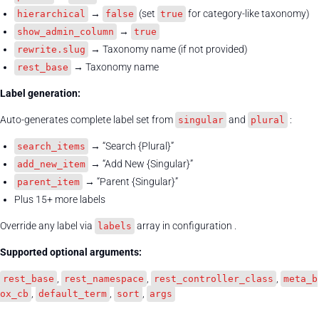
→
(set
for category-like taxonomy)
hierarchical
false
true
→
show_admin_column
true
→ Taxonomy name (if not provided)
rewrite.slug
→ Taxonomy name
rest_base
Label generation:
Auto-generates complete label set from
and
:
singular
plural
→ “Search {Plural}”
search_items
→ “Add New {Singular}”
add_new_item
→ “Parent {Singular}”
parent_item
Plus 15+ more labels
Override any label via
array in configuration .
labels
Supported optional arguments:
,
,
,
rest_base
rest_namespace
rest_controller_class
meta_b
,
,
,
ox_cb
default_term
sort
args