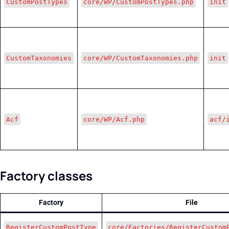
CustomPostTypes
core/WP/CustomPostTypes.php
init
CustomTaxonomies
core/WP/CustomTaxonomies.php
init
Acf
core/WP/Acf.php
acf/
Factory classes
Factory
File
RegisterCustomPostType
core/Factories/RegisterCustom