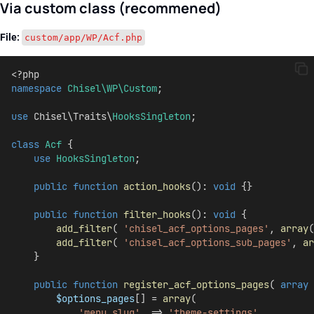
Via custom class (recommened)
File:
custom/app/WP/Acf.php
<?php
namespace
Chisel\WP\Custom
;
use
 Chisel\Traits\
HooksSingleton
;
class
Acf
 {
use
HooksSingleton
;
public
function
action_hooks
(): 
void
 {}
public
function
filter_hooks
(): 
void
 {
add_filter
( 
'chisel_acf_options_pages'
, 
array
(
add_filter
( 
'chisel_acf_options_sub_pages'
, 
ar
    }
public
function
register_acf_options_pages
( 
array
$options_pages
[] = 
array
(
'menu_slug'
  => 
'theme-settings'
,