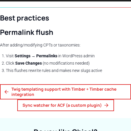
Best practices
Permalink flush
After adding/modifying CPTs or taxonomies:
Visit
Settings → Permalinks
in WordPress admin
Click
Save Changes
(no modifications needed)
This flushes rewrite rules and makes new slugs active
Twig templating support with Timber + Timber cache
integration
Sync watcher for ACF (a custom plugin)