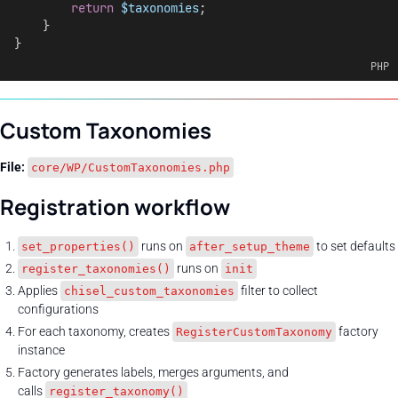
return
$taxonomies
;
    }
}
PHP
Custom Taxonomies
File:
core/WP/CustomTaxonomies.php
Registration workflow
runs on
to set defaults
set_properties()
after_setup_theme
runs on
register_taxonomies()
init
Applies
filter to collect
chisel_custom_taxonomies
configurations
For each taxonomy, creates
factory
RegisterCustomTaxonomy
instance
Factory generates labels, merges arguments, and
calls
register_taxonomy()