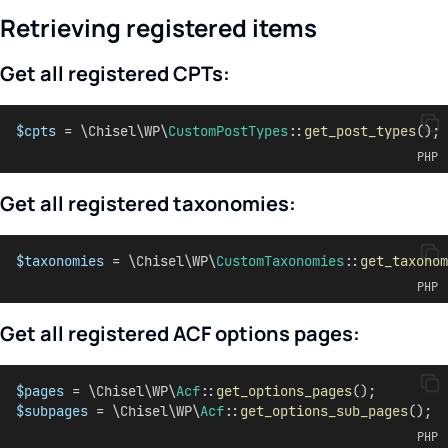
Retrieving registered items
Get all registered CPTs:
$cpts
 = \Chisel\WP\
CustomPostTypes
::
get_post_types
();
PHP
Get all registered taxonomies:
$taxonomies
 = \Chisel\WP\
CustomTaxonomies
::
get_taxonom
PHP
Get all registered ACF options pages:
$pages
 = \Chisel\WP\
Acf
::
get_options_pages
();
$subpages
 = \Chisel\WP\
Acf
::
get_options_sub_pages
();
PHP