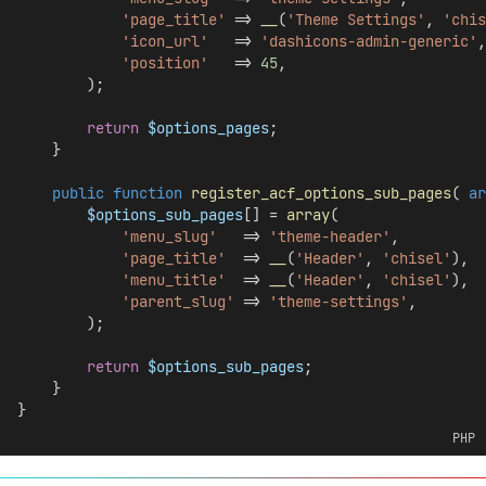
'page_title'
 => 
__
(
'Theme Settings'
, 
'chis
'icon_url'
   => 
'dashicons-admin-generic'
,
'position'
   => 
45
,
        );
return
$options_pages
;
    }
public
function
register_acf_options_sub_pages
( 
ar
$options_sub_pages
[] = 
array
(
'menu_slug'
   => 
'theme-header'
,
'page_title'
  => 
__
(
'Header'
, 
'chisel'
),
'menu_title'
  => 
__
(
'Header'
, 
'chisel'
),
'parent_slug'
 => 
'theme-settings'
,
        );
return
$options_sub_pages
;
    }
}
PHP