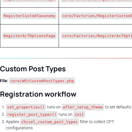
RegisterCustomTaxonomy
core/Factories/RegisterCustom
RegisterAcfOptionsPage
core/Factories/RegisterAcfOpt
Custom Post Types
File:
core/WP/CustomPostTypes.php
Registration workflow
runs on
to set defaults
set_properties()
after_setup_theme
runs on
register_post_types()
init
Applies
filter to collect CPT
chisel_custom_post_types
configurations