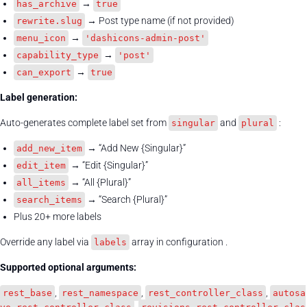
→
has_archive
true
→ Post type name (if not provided)
rewrite.slug
→
menu_icon
'dashicons-admin-post'
→
capability_type
'post'
→
can_export
true
Label generation:
Auto-generates complete label set from
and
:
singular
plural
→ “Add New {Singular}”
add_new_item
→ “Edit {Singular}”
edit_item
→ “All {Plural}”
all_items
→ “Search {Plural}”
search_items
Plus 20+ more labels
Override any label via
array in configuration .
labels
Supported optional arguments:
,
,
,
rest_base
rest_namespace
rest_controller_class
autosa