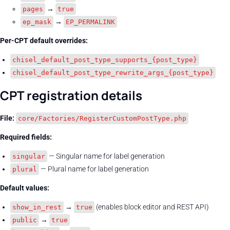
→
pages
true
→
ep_mask
EP_PERMALINK
Per-CPT default overrides:
chisel_default_post_type_supports_{post_type}
chisel_default_post_type_rewrite_args_{post_type}
CPT registration details
File:
core/Factories/RegisterCustomPostType.php
Required fields:
— Singular name for label generation
singular
— Plural name for label generation
plural
Default values:
→
(enables block editor and REST API)
show_in_rest
true
→
public
true