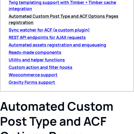
Twig templating support with Timber + Timber cache
integration
Automated Custom Post Type and ACF Options Pages
registration
Sync watcher for ACF (a custom plugin)
REST API endpoints for AJAX requests
Automated assets registration and enqueueing
Ready‑made components
Utility and helper functions
Custom action and filter hooks
Woocommerce support
Gravity Forms support
Automated Custom
Post Type and ACF