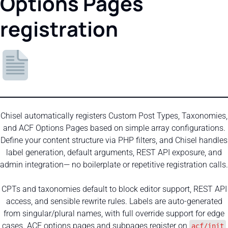
Options Pages
registration
Chisel automatically registers Custom Post Types, Taxonomies,
and ACF Options Pages based on simple array configurations.
Define your content structure via PHP filters, and Chisel handles
label generation, default arguments, REST API exposure, and
admin integration— no boilerplate or repetitive registration calls.
CPTs and taxonomies default to block editor support, REST API
access, and sensible rewrite rules. Labels are auto-generated
from singular/plural names, with full override support for edge
cases. ACF options pages and subpages register on
acf/init