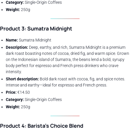
Category:
Single-Origin Coffees
Weight:
250g
Product 3: Sumatra Midnight
Name:
Sumatra Midnight
Description:
Deep, earthy, and rich, Sumatra Midnight is a premium
dark roast boasting notes of cocoa, dried fig, and warm spice. Grown
on the Indonesian island of Sumatra, the beans lend a bold, syrupy
body perfect for espresso and French press drinkers who crave
intensity.
Short description:
Bold dark roast with cocoa, fig, and spice notes.
Intense and earthy—ideal for espresso and French press.
Price:
€14.50
Category:
Single-Origin Coffees
Weight:
250g
Product 4: Barista’s Choice Blend