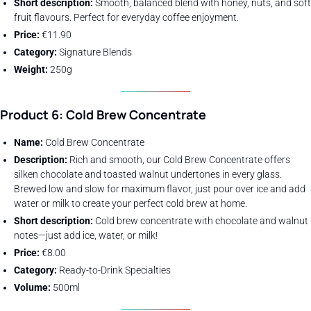
Short description:
Smooth, balanced blend with honey, nuts, and soft
fruit flavours. Perfect for everyday coffee enjoyment.
Price:
€11.90
Category:
Signature Blends
Weight:
250g
Product 6: Cold Brew Concentrate
Name:
Cold Brew Concentrate
Description:
Rich and smooth, our Cold Brew Concentrate offers
silken chocolate and toasted walnut undertones in every glass.
Brewed low and slow for maximum flavor, just pour over ice and add
water or milk to create your perfect cold brew at home.
Short description:
Cold brew concentrate with chocolate and walnut
notes—just add ice, water, or milk!
Price:
€8.00
Category:
Ready-to-Drink Specialties
Volume:
500ml