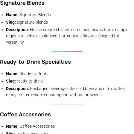
Signature Blends
Name:
Signature Blends
Slug:
signature-blends
Description:
House-created blends combining beans from multiple
regions to achieve balanced, harmonious flavors designed for
versatility.
Ready-to-Drink
Specialties
Name:
Ready-to-Drink
Slug:
ready-to-drink
Description:
Packaged beverages like cold brew and nitro coffee,
ready for immediate consumption without brewing.
Coffee Accessories
Name:
Coffee Accessories
Slug:
coffee-accessories