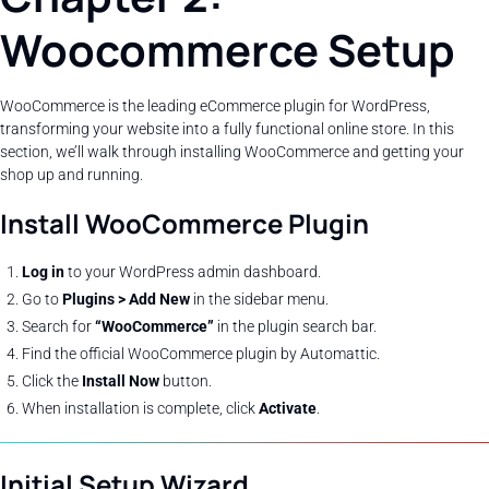
Woocommerce Setup
WooCommerce is the leading eCommerce plugin for WordPress,
transforming your website into a fully functional online store. In this
section, we’ll walk through installing WooCommerce and getting your
shop up and running.
Install WooCommerce Plugin
Log in
to your WordPress admin dashboard.
Go to
Plugins > Add New
in the sidebar menu.
Search for
“WooCommerce”
in the plugin search bar.
Find the official WooCommerce plugin by Automattic.
Click the
Install Now
button.
When installation is complete, click
Activate
.
Initial Setup Wizard