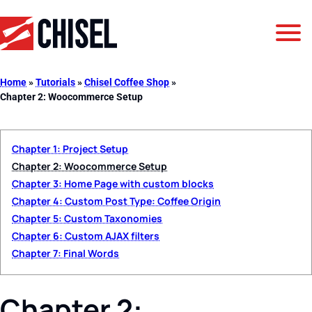
Jump to Navigation
Jump to Main Content
Jump to Footer
GetChisel
Home
»
Tutorials
»
Chisel Coffee Shop
»
Chapter 2: Woocommerce Setup
Chapter 1: Project Setup
Chapter 2: Woocommerce Setup
Chapter 3: Home Page with custom blocks
Chapter 4: Custom Post Type: Coffee Origin
Chapter 5: Custom Taxonomies
Chapter 6: Custom AJAX filters
Chapter 7: Final Words
Chapter 2: