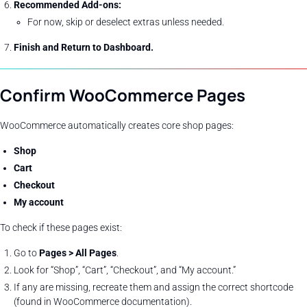
Recommended Add-ons:
For now, skip or deselect extras unless needed.
Finish and Return to Dashboard.
Confirm WooCommerce Pages
WooCommerce automatically creates core shop pages:
Shop
Cart
Checkout
My account
To check if these pages exist:
Go to
Pages > All Pages
.
Look for “Shop”, “Cart”, “Checkout”, and “My account.”
If any are missing, recreate them and assign the correct shortcode
(found in WooCommerce documentation).