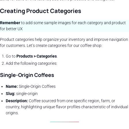
Creating Product Categories
Remember
to add some sample images for each category and product
for better UX
Product categories help organize your inventory and improve navigation
for customers. Let’s create categories for our coffee shop:
Go to
Products > Categories
.
Add the following categories:
Single-Origin Coffees
Name:
Single-Origin Coffees
Slug:
single-origin
Description:
Coffee sourced from one specific region, farm, or
country, highlighting unique flavor profiles characteristic of individual
origins.