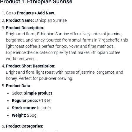
Product 1: Ethiopian Sunrise
Go to
Products > Add New
.
Product Name:
Ethiopian Sunrise
Product Description:
Bright and floral, Ethiopian Sunrise offers lively notes of jasmine,
bergamot, and honey. Sourced from small farms in Yirgacheffe, this
light roast coffee is perfect for pour-over and filter methods.
Experience the delicate complexity that makes Ethiopian coffee
world-renowned.
Product Short Description:
Bright and floral light roast with notes of jasmine, bergamot, and
honey. Perfect for pour-over brewing.
Product Data:
Select
Simple product
Regular price:
€13.50
Stock status:
In stock
Weight:
250g
Product Categories: