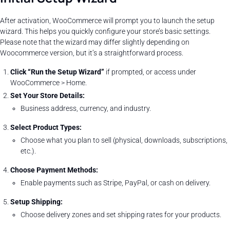
After activation, WooCommerce will prompt you to launch the setup
wizard. This helps you quickly configure your store’s basic settings.
Please note that the wizard may differ slightly depending on
Woocommerce version, but it’s a straightforward process.
Click “Run the Setup Wizard”
if prompted, or access under
WooCommerce > Home.
Set Your Store Details:
Business address, currency, and industry.
Select Product Types:
Choose what you plan to sell (physical, downloads, subscriptions,
etc.).
Choose Payment Methods:
Enable payments such as Stripe, PayPal, or cash on delivery.
Setup Shipping:
Choose delivery zones and set shipping rates for your products.