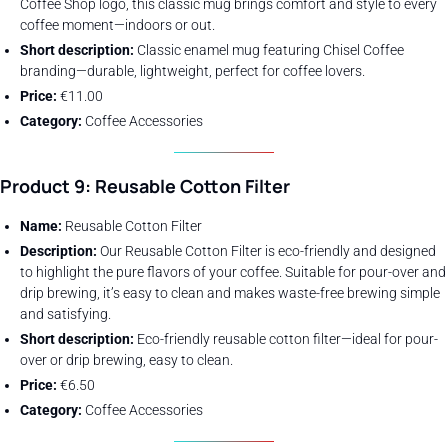
Coffee Shop logo, this classic mug brings comfort and style to every
coffee moment—indoors or out.
Short description:
Classic enamel mug featuring Chisel Coffee
branding—durable, lightweight, perfect for coffee lovers.
Price:
€11.00
Category:
Coffee Accessories
Product 9: Reusable Cotton Filter
Name:
Reusable Cotton Filter
Description:
Our Reusable Cotton Filter is eco-friendly and designed
to highlight the pure flavors of your coffee. Suitable for pour-over and
drip brewing, it’s easy to clean and makes waste-free brewing simple
and satisfying.
Short description:
Eco-friendly reusable cotton filter—ideal for pour-
over or drip brewing, easy to clean.
Price:
€6.50
Category:
Coffee Accessories