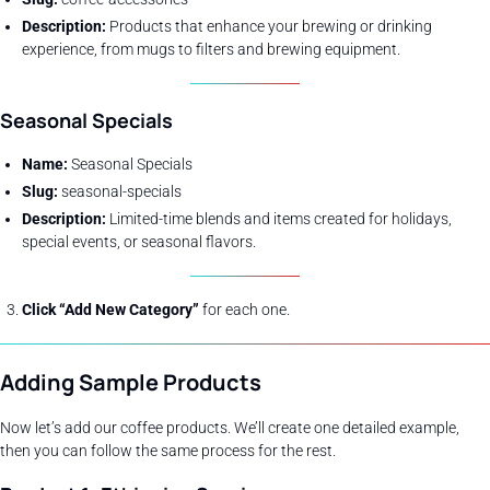
Description:
Products that enhance your brewing or drinking
experience, from mugs to filters and brewing equipment.
Seasonal Specials
Name:
Seasonal Specials
Slug:
seasonal-specials
Description:
Limited-time blends and items created for holidays,
special events, or seasonal flavors.
Click “Add New Category”
for each one.
Adding Sample Products
Now let’s add our coffee products. We’ll create one detailed example,
then you can follow the same process for the rest.