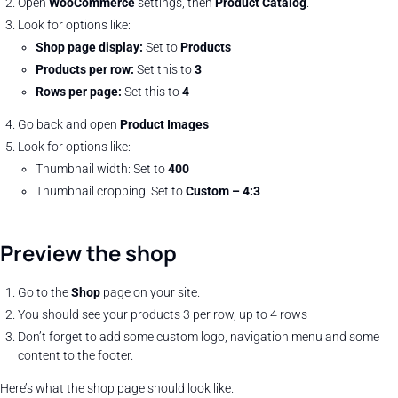
Open
WooCommerce
settings, then
Product Catalog
.
Look for options like:
Shop page display:
Set to
Products
Products per row:
Set this to
3
Rows per page:
Set this to
4
Go back and open
Product Images
Look for options like:
Thumbnail width: Set to
400
Thumbnail cropping: Set to
Custom – 4:3
Preview the shop
Go to the
Shop
page on your site.
You should see your products 3 per row, up to 4 rows
Don’t forget to add some custom logo, navigation menu and some
content to the footer.
Here’s what the shop page should look like.