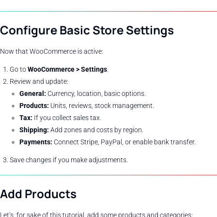
Configure Basic Store Settings
Now that WooCommerce is active:
Go to
WooCommerce > Settings
.
Review and update:
General:
Currency, location, basic options.
Products:
Units, reviews, stock management.
Tax:
If you collect sales tax.
Shipping:
Add zones and costs by region.
Payments:
Connect Stripe, PayPal, or enable bank transfer.
Save changes if you make adjustments.
Add Products
Let’s, for sake of this tutorial, add some products and categories: