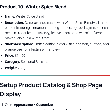
Product 10: Winter Spice Blend
Name:
Winter Spice Blend
Description:
Celebrate the season with Winter Spice Blend—a limited
edition featuring cinnamon, nutmeg, and orange peel layered on rich
medium-roast beans. Its cozy, festive aroma and warming flavor
make every cup a winter treat.
Short description:
Limited edition blend with cinnamon, nutmeg, and
orange peel for a festive winter brew.
Price:
€14.90
Category:
Seasonal Specials
Weight:
250g
Setup Product Catalog & Shop Page
Display
Go to
Appearance > Customize
.