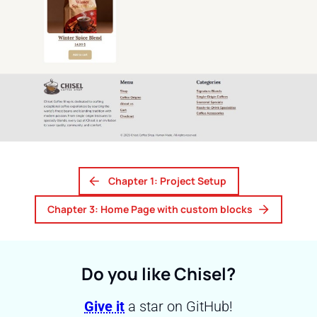
Chapter 1: Project Setup
Chapter 3: Home Page with custom blocks
Do you like Chisel?
Give it
a star on GitHub!