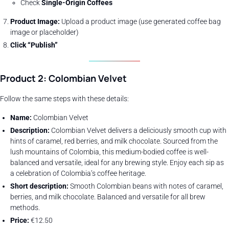
Check
Single-Origin Coffees
Product Image:
Upload a product image (use generated coffee bag
image or placeholder)
Click “Publish”
Product 2: Colombian Velvet
Follow the same steps with these details:
Name:
Colombian Velvet
Description:
Colombian Velvet delivers a deliciously smooth cup with
hints of caramel, red berries, and milk chocolate. Sourced from the
lush mountains of Colombia, this medium-bodied coffee is well-
balanced and versatile, ideal for any brewing style. Enjoy each sip as
a celebration of Colombia’s coffee heritage.
Short description:
Smooth Colombian beans with notes of caramel,
berries, and milk chocolate. Balanced and versatile for all brew
methods.
Price:
€12.50