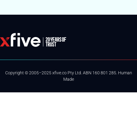
Copyright © 2005–2025 xfive.co Pty Ltd. ABN 160 801 285. Human
Made