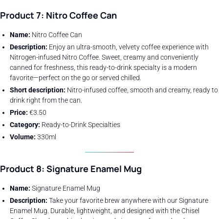
Product 7: Nitro Coffee Can
Name:
Nitro Coffee Can
Description:
Enjoy an ultra-smooth, velvety coffee experience with
Nitrogen-infused Nitro Coffee. Sweet, creamy and conveniently
canned for freshness, this ready-to-drink specialty is a modern
favorite—perfect on the go or served chilled.
Short description:
Nitro-infused coffee, smooth and creamy, ready to
drink right from the can.
Price:
€3.50
Category:
Ready-to-Drink Specialties
Volume:
330ml
Product 8: Signature Enamel Mug
Name:
Signature Enamel Mug
Description:
Take your favorite brew anywhere with our Signature
Enamel Mug. Durable, lightweight, and designed with the Chisel