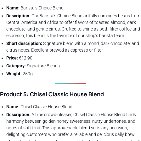
Name:
Barista’s Choice Blend
Description:
Our Barista’s Choice Blend artfully combines beans from
Central America and Africa to offer flavors of toasted almond, dark
chocolate, and gentle citrus. Crafted to shine as both filter coffee and
espresso, this blend is the favorite of our shop’s barista team.
Short description:
Signature blend with almond, dark chocolate, and
citrus notes. Excellent brewed as espresso or filter.
Price:
€12.90
Category:
Signature Blends
Weight:
250g
Product 5: Chisel Classic House Blend
Name:
Chisel Classic House Blend
Description:
A true crowd-pleaser, Chisel Classic House Blend finds
harmony between golden honey sweetness, nutty undertones, and
notes of soft fruit. This approachable blend suits any occasion,
delighting customers who prefer a reliable and delicious daily brew.